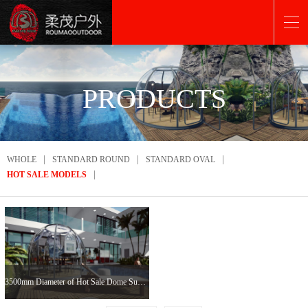
PRODUCTS
|
|
|
WHOLE
STANDARD ROUND
STANDARD OVAL
|
HOT SALE MODELS
3500mm Diameter of Hot Sale Dome Sunroom