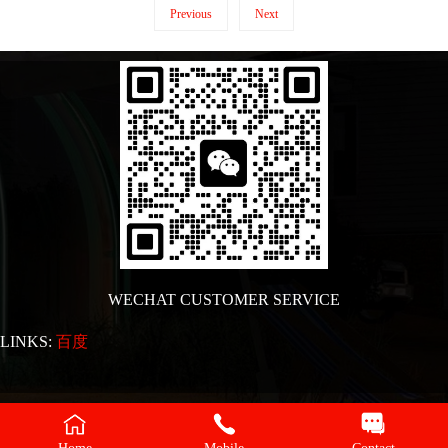
Previous
Next
WECHAT CUSTOMER SERVICE
LINKS:
百度